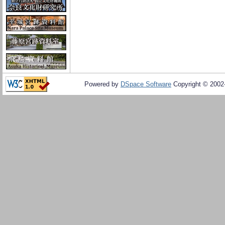
Powered by
DSpace Software
Copyright © 200